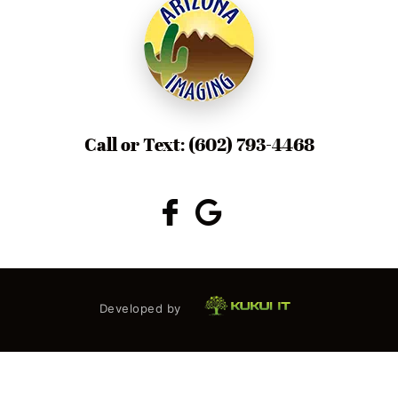
Call or Text:
(602) 793-4468
Developed by