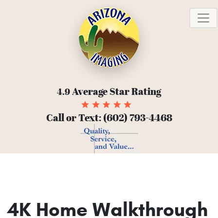
T
Average Star Rating
4.9
Call or Text:
(602) 793-4468
4K Home Walkthrough