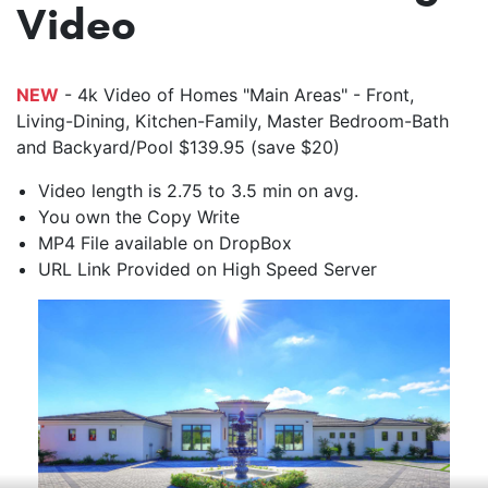
Video
NEW
- 4k Video of Homes "Main Areas" - Front,
Living-Dining, Kitchen-Family, Master Bedroom-Bath
and Backyard/Pool $139.95 (save $20)
Video length is 2.75 to 3.5 min on avg.
You own the Copy Write
MP4 File available on DropBox
URL Link Provided on High Speed Server